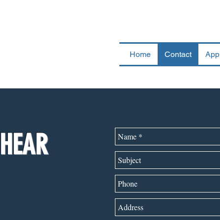
UCKING, INC.
Home
Contact
App
 HEAR