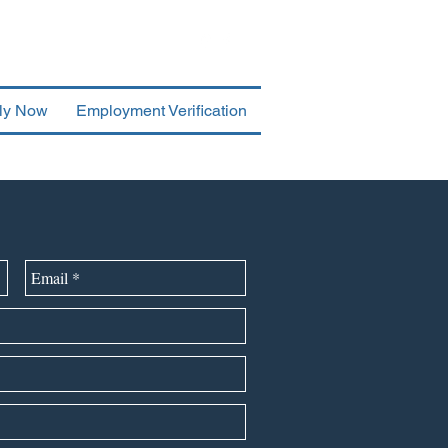
ly Now
Employment Verification