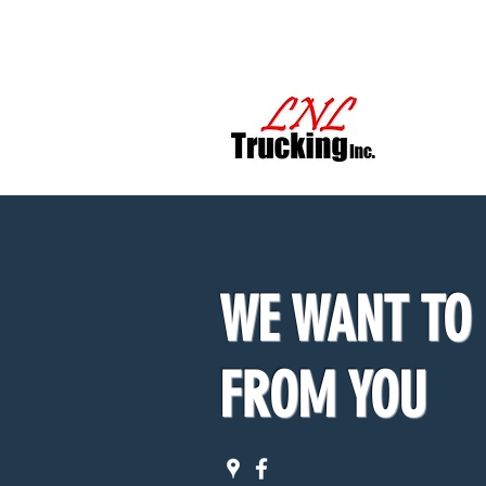
LNL TR
WE WANT TO
FROM YOU