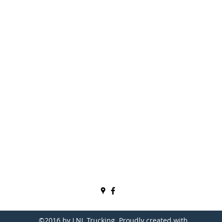
P.O. Box 192
2060 E US Hwy 50
Bedford, IN 47421, USA
Phone: (812) 278-9410
Fax: (812) 278-9810
larry.lnl@comcast.net
becky.lnl@comcast.net
USDOT# 1052470
ICC MC# 439688
©2016 by LNL Trucking. Proudly created with