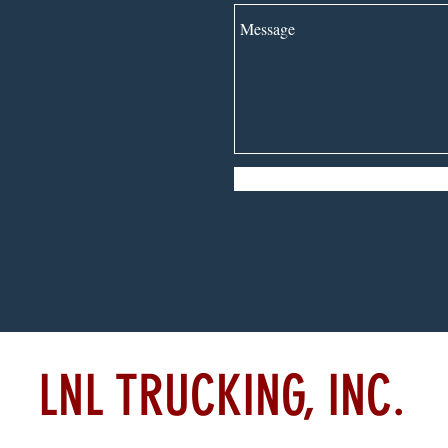
LNL TRUCKING, INC.